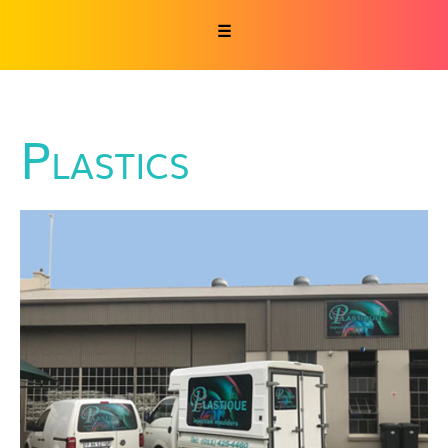
☰
Plastics