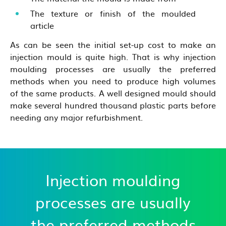
The texture or finish of the moulded
article
As can be seen the initial set-up cost to make an
injection mould is quite high. That is why injection
moulding processes are usually the preferred
methods when you need to produce high volumes
of the same products. A well designed mould should
make several hundred thousand plastic parts before
needing any major refurbishment.
Injection moulding
processes are usually
the preferred methods