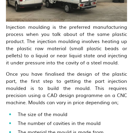
Injection moulding is the preferred manufacturing
process when you talk about of the same plastic
product. The injection moulding involves heating up
the plastic raw material (small plastic beads or
pellets) to a liquid or near liquid state and injecting
it under pressure into the cavity of a steel mould.
Once you have finalised the design of the plastic
part, the first step to getting the part injection
moulded is to build the mould. This requires
precision using a CAD design programme on a CNC
machine. Moulds can vary in price depending on;
The size of the mould
The number of cavities in the mould
The material the mould is made from