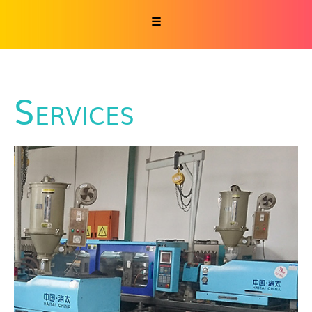
☰
Services