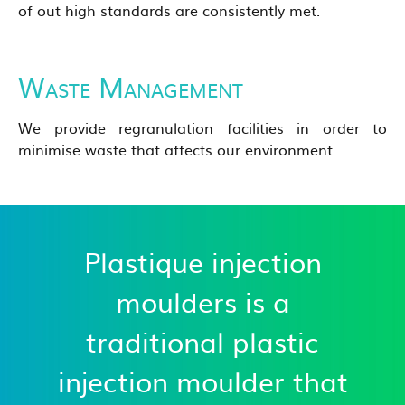
of out high standards are consistently met.
Waste Management
We provide regranulation facilities in order to
minimise waste that affects our environment
Plastique injection
moulders is a
traditional plastic
injection moulder that