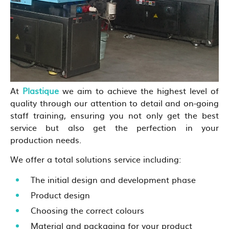
At
Plastique
we aim to achieve the highest level of
quality through our attention to detail and on-going
staff training, ensuring you not only get the best
service but also get the perfection in your
production needs.
We offer a total solutions service including:
The initial design and development phase
Product design
Choosing the correct colours
Material and packaging for your product