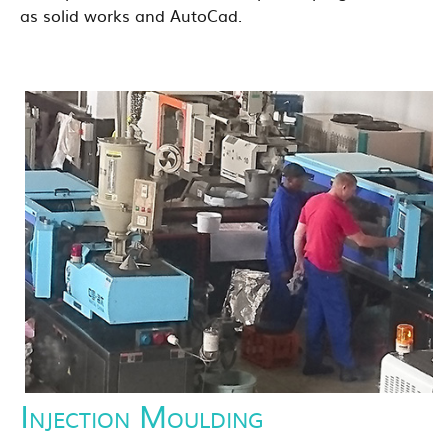
as solid works and AutoCad.
Injection Moulding