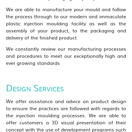
We are able to manufacture your mould and follow
the process through to our modern and immaculate
plastic injection moulding facility as well as the
assembly of your product, to the packaging and
delivery of the finished product.
We constantly review our manufacturing processes
and procedures to meet our exceptionally high and
ever growing standards
Design Services
We offer assistance and advice on product design
to ensure the practices are followed with regards to
the injection moulding processes. We are able to
offer customers a 3D visual presentation of their
concept with the use of development programs such