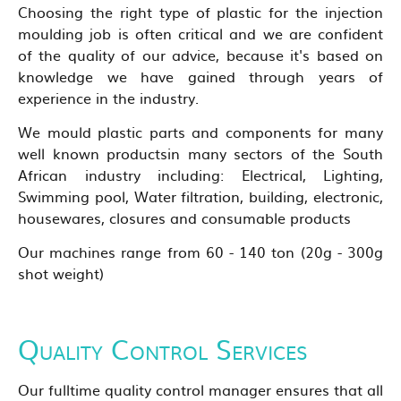
Choosing the right type of plastic for the injection
moulding job is often critical and we are confident
of the quality of our advice, because it's based on
knowledge we have gained through years of
experience in the industry.
We mould plastic parts and components for many
well known productsin many sectors of the South
African industry including: Electrical, Lighting,
Swimming pool, Water filtration, building, electronic,
housewares, closures and consumable products
Our machines range from 60 - 140 ton (20g - 300g
shot weight)
Quality Control Services
Our fulltime quality control manager ensures that all